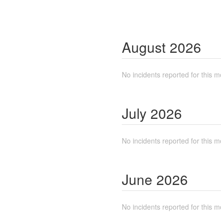
August
2026
No incidents reported for this m
July
2026
No incidents reported for this m
June
2026
No incidents reported for this m