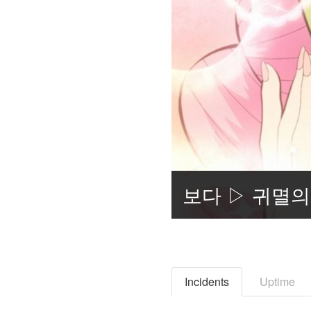
Incidents
Uptime