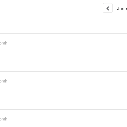
June
onth.
onth.
onth.