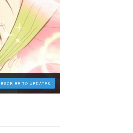
UBSCRIBE TO UPDATES