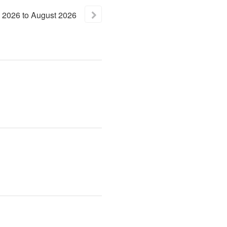
2026
to
August
2026