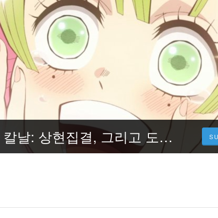
보다 ▷ 귀멸의 칼날: 상현집결, 그리고 도공 마을로(Demon Slayer: Kimetsu no Yaiba -To the Swordsmith Village) [2023] 전체 영화 HD-4K 한국어 버전
S